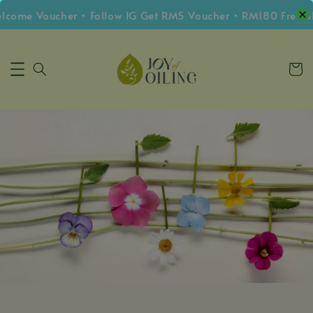
me Voucher • Follow IG Get RM5 Voucher • RM180 Free Ship