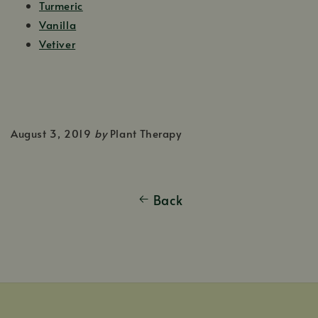
Turmeric
Vanilla
Vetiver
August 3, 2019
by
Plant Therapy
Back