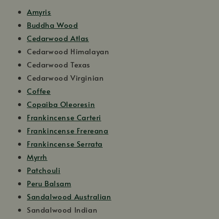
Amyris
Buddha Wood
Cedarwood Atlas
Cedarwood Himalayan
Cedarwood Texas
Cedarwood Virginian
Coffee
Copaiba Oleoresin
Frankincense Carteri
Frankincense Frereana
Frankincense Serrata
Myrrh
Patchouli
Peru Balsam
Sandalwood Australian
Sandalwood Indian