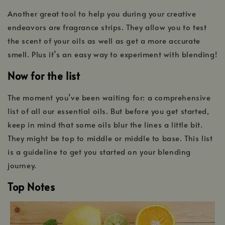
Another great tool to help you during your creative
endeavors are fragrance strips. They allow you to test
the scent of your oils as well as get a more accurate
smell. Plus it’s an easy way to experiment with blending!
Now for the list
The moment you’ve been waiting for: a comprehensive
list of all our essential oils. But before you get started,
keep in mind that some oils blur the lines a little bit.
They might be top to middle or middle to base. This list
is a guideline to get you started on your blending
journey.
Top Notes