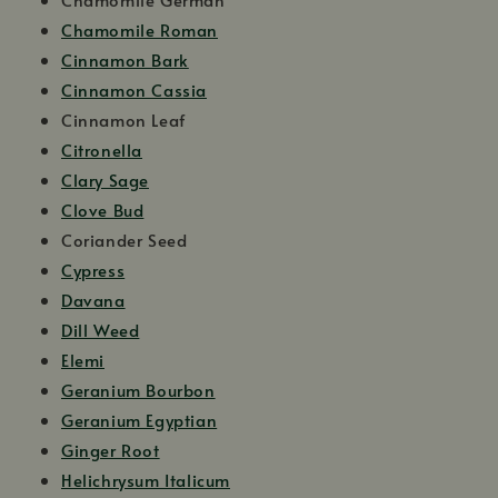
Chamomile Roman
Cinnamon Bark
Cinnamon Cassia
Cinnamon Leaf
Citronella
Clary Sage
Clove Bud
Coriander Seed
Cypress
Davana
Dill Weed
Elemi
Geranium Bourbon
Geranium Egyptian
Ginger Root
Helichrysum Italicum