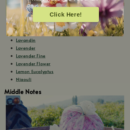
Click Here!
Boronia
Fir Needle
Lavandin
Lavender
Lavender Fine
Lavender Flower
Lemon Eucalyptus
Niaouli
Middle Notes