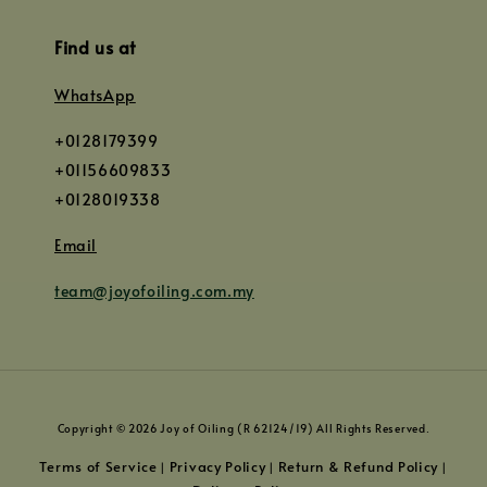
Find us at
WhatsApp
+0128179399
+01156609833
+0128019338
Email
team@joyofoiling.com.my
Copyright © 2026 Joy of Oiling (R 62124/19) All Rights Reserved.
Terms of Service
Privacy Policy
Return & Refund Policy
|
|
|