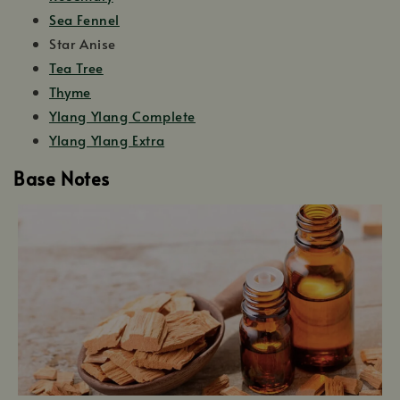
Sea Fennel
Star Anise
Tea Tree
Thyme
Ylang Ylang Complete
Ylang Ylang Extra
Base Notes