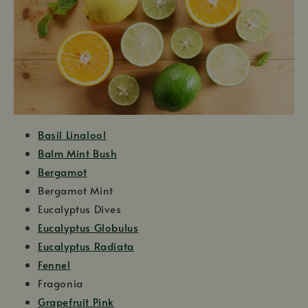
Basil Linalool
Balm Mint Bush
Bergamot
Bergamot Mint
Eucalyptus Dives
Eucalyptus Globulus
Eucalyptus Radiata
Fennel
Fragonia
Grapefruit Pink