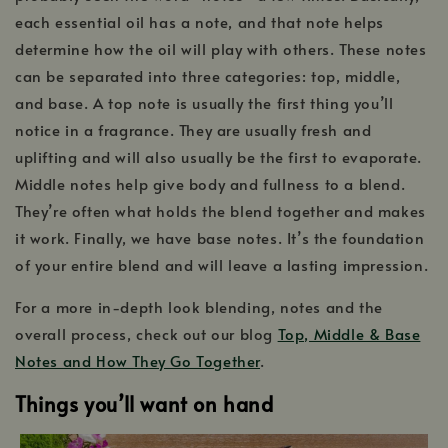
each essential oil has a note, and that note helps
determine how the oil will play with others. These notes
can be separated into three categories: top, middle,
and base. A top note is usually the first thing you’ll
notice in a fragrance. They are usually fresh and
uplifting and will also usually be the first to evaporate.
Middle notes help give body and fullness to a blend.
They’re often what holds the blend together and makes
it work. Finally, we have base notes. It’s the foundation
of your entire blend and will leave a lasting impression.
For a more in-depth look blending, notes and the
overall process, check out our blog
Top, Middle & Base
Notes and How They Go Together
.
Things you’ll want on hand