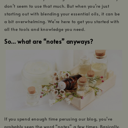
don’t seem to use that much. But when you’re just
starting out with blending your essential oils, it can be
a bit overwhelming. We’re here to get you started with
all the tools and knowledge you need.
So… what are “notes” anyways?
If you spend enough time perusing our blog, you’ve
probably seen the word “notes” a few times. Basically,