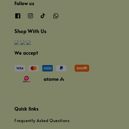
Follow us
Shop With Us
We accept
Quick links
Frequently Asked Questions