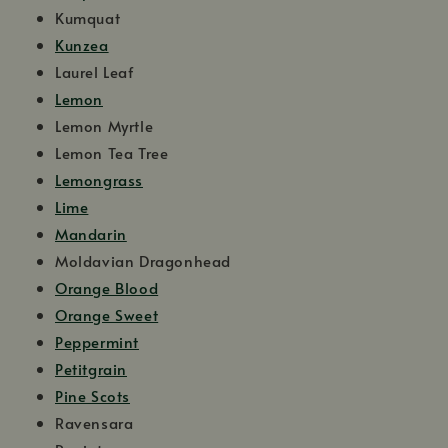
Kumquat
Kunzea
Laurel Leaf
Lemon
Lemon Myrtle
Lemon Tea Tree
Lemongrass
Lime
Mandarin
Moldavian Dragonhead
Orange Blood
Orange Sweet
Peppermint
Petitgrain
Pine Scots
Ravensara