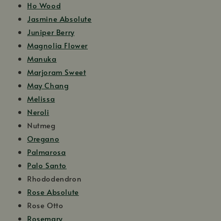
Ho Wood
Jasmine Absolute
Juniper Berry
Magnolia Flower
Manuka
Marjoram Sweet
May Chang
Melissa
Neroli
Nutmeg
Oregano
Palmarosa
Palo Santo
Rhododendron
Rose Absolute
Rose Otto
Rosemary