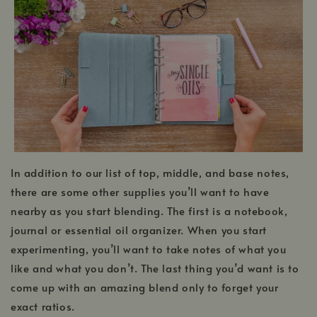
In addition to our list of top, middle, and base notes,
there are some other supplies you’ll want to have
nearby as you start blending. The first is a notebook,
journal or essential oil organizer. When you start
experimenting, you’ll want to take notes of what you
like and what you don’t. The last thing you’d want is to
come up with an amazing blend only to forget your
exact ratios.