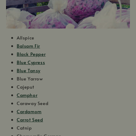
Allspice
Balsam Fir
Black Pepper
Blue Cypress
Blue Tansy
Blue Yarrow
Cajeput
Camphor
Caraway Seed
Cardamom
Carrot Seed
Catnip
Chamomile German