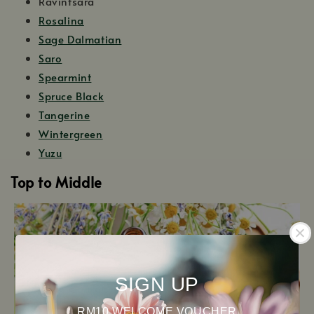
Ravintsara
Rosalina
Sage Dalmatian
Saro
Spearmint
Spruce Black
Tangerine
Wintergreen
Yuzu
Top to Middle
SIGN UP
RM10 WELCOME VOUCHER