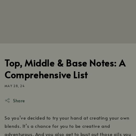
Top, Middle & Base Notes: A
Comprehensive List
MAY 28, 24
Share
So you’ve decided to try your hand at creating your own
blends. It’s a chance for you to be creative and
adventurous. And you also get to bust out those oils you